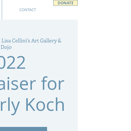
DONATE
CONTACT
 Lisa Cellini’s Art Gallery &
Dojo
022
iser for
rly Koch