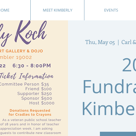
HOME
MEET KIMBERLY
EVENTS
Thu, May 05
  |  
Carl &
2
Fundra
Kimbe