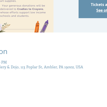
Tickets 
See o
ion
0 PM
llery & Dojo, 113 Poplar St, Ambler, PA 19002, USA