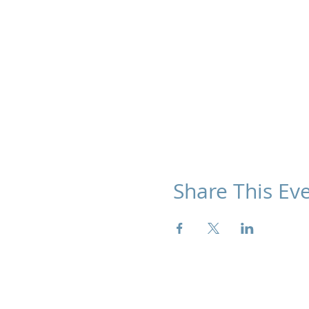
Share This Ev