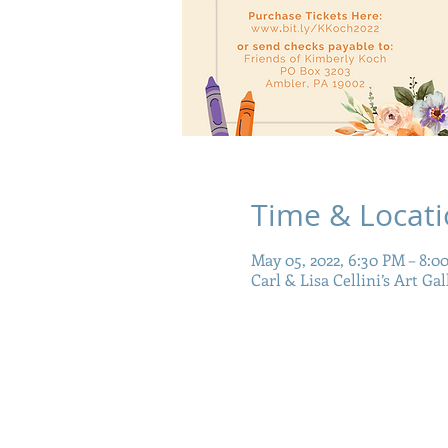
Time & Locat
May 05, 2022, 6:30 PM – 8:0
Carl & Lisa Cellini’s Art Ga