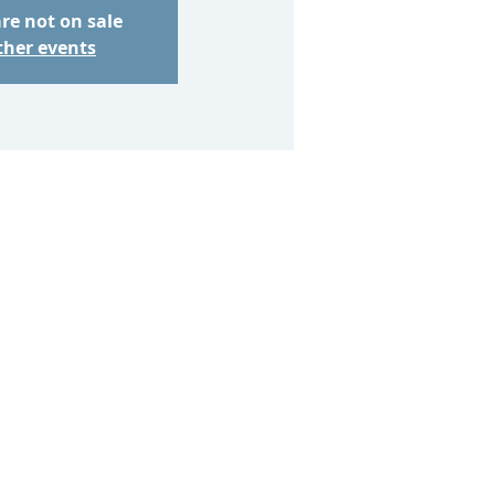
are not on sale
ther events